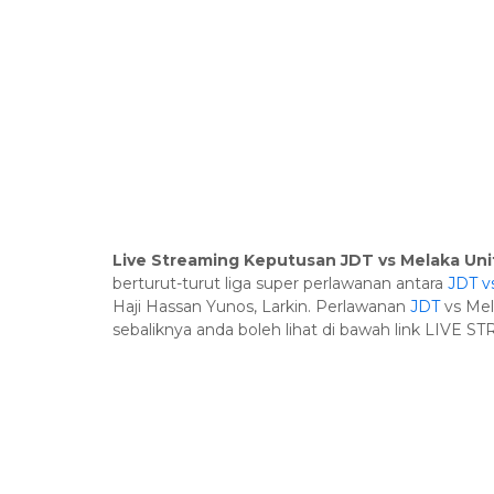
Live Streaming Keputusan JDT vs Melaka Uni
berturut-turut liga super perlawanan antara
JDT v
Haji Hassan Yunos, Larkin. Perlawanan
JDT
vs Mel
sebaliknya anda boleh lihat di bawah link LIVE S