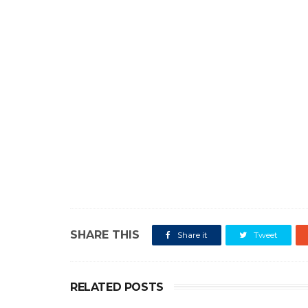
SHARE THIS
Share it
Tweet
RELATED POSTS