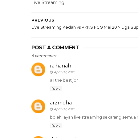
Live Streaming
PREVIOUS
Live Streaming Kedah vs PKNS FC 9 Mei 2017 Liga Su
POST A COMMENT
4 comments:
raihanah
April 07, 2017
all the best jdr
Reply
arzmoha
April 07, 2017
boleh layan live streaming sekarang semua 
Reply