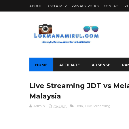
ABOUT
DISCLAIMER
PRIVACY POLICY
CONTACT
P
HOME
AFFILIATE
ADSENSE
PA
Live Streaming JDT vs Mel
Malaysia
Admin
7:43 AM
Bola
,
Live Streaming