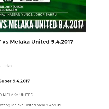
 vs Melaka United 9.4.2017
 Larkin
Super 9.4.2017
 0 MELAKA UNITED
ang Melaka United pada 9 April ini.