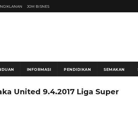
ENGIKLANAN
JOM BISNES
NDUAN
INFORMASI
PENDIDIKAN
SEMAKAN
aka United 9.4.2017 Liga Super