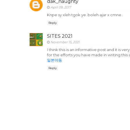
dak_naughty
April 09, 2017
Knpe sy xleh tgok ye..boleh ajar x cmne..
Reply
SITES 2021
November 15, 2021
I think this is an informative post and it is 
for the efforts you have made in writing this a
일본야동
Reply