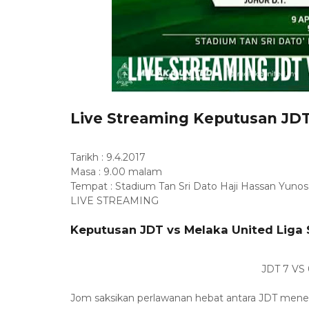
Live Streaming Keputusan JDT
Tarikh : 9.4.2017
Masa : 9.00 malam
Tempat : Stadium Tan Sri Dato Haji Hassan Yunos,
LIVE STREAMING
Keputusan JDT vs Melaka United Liga 
JDT 7 VS
Jom saksikan perlawanan hebat antara JDT menent