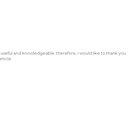
very useful and knowledgeable. therefore, I would like to thank you
rticle.