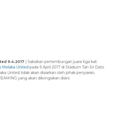
ted 9.4.2017
| Saksikan pertembungan juara tiga kali
s Melaka United
pada 9 April 2017 di Stadium Tan Sri Dato
aka United tidak akan disiarkan oleh pihak penyiaran,
TREAMING yang akan dikongsikan disini.