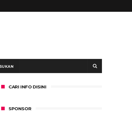
SUKAN
CARI INFO DISINI
SPONSOR